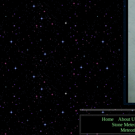
Home
About U
Stone Meteo
Meteori