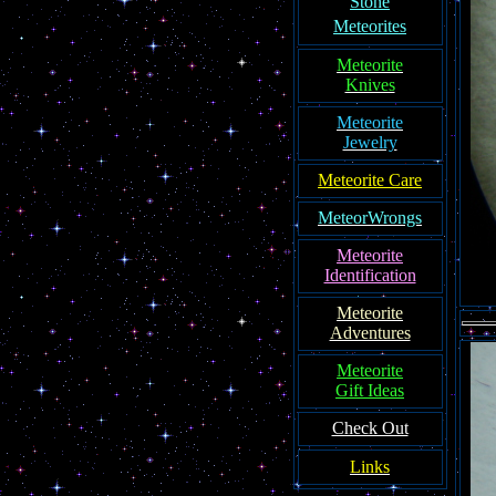
Ston
e
Meteorites
Meteorite
Knives
Meteorite
Jewelry
Meteorite Care
MeteorWrongs
Meteorite
Identification
Meteorite
Adventures
Meteorite
Gift Ideas
Check Out
Links