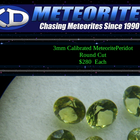
3mm Calibrated MeteoritePeridot
Round Cut
$280 Each