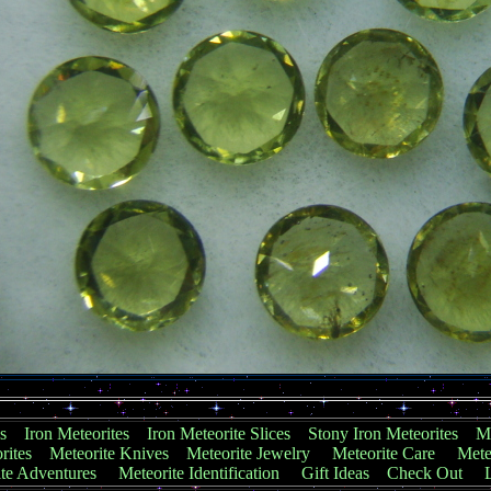
s
Iron Meteorites
Iron Meteorite Slices
Stony Iron Meteorites
Me
rites
Meteorite Knives
Meteorite Jewelry
Meteorite Care
Mete
te Adventures
Meteorite Identification
Gift Ideas
Check Out