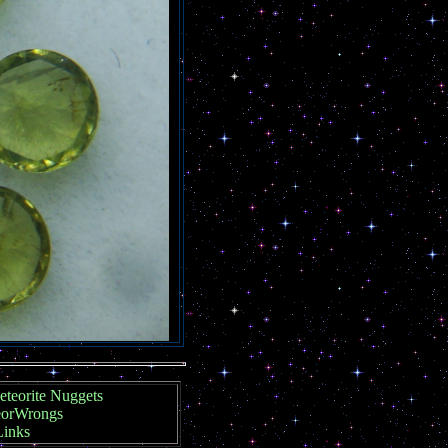
teorite Nuggets
orWrongs
Links