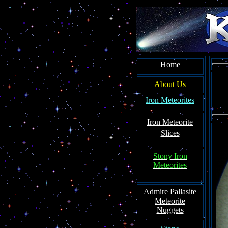
Home
About Us
Iron Meteorites
Iron Meteorite
Slices
Stony Iron
Meteorites
Admire Pallasite
Meteorite
Nuggets