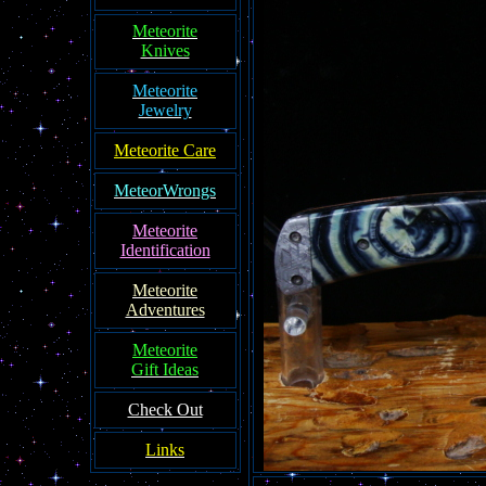
Meteorite
Knives
Meteorite
Jewelry
Meteorite Care
MeteorWrongs
Meteorite
Identification
Meteorite
Adventures
Meteorite
Gift Ideas
Check Out
Links