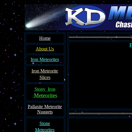
Home
B
About Us
Iron Meteorites
Iron Meteorit
e
Slices
Stony Iron
Meteorites
Pallasite
Meteorite
Nuggets
Ston
e
Meteorites