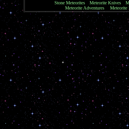
Stone Meteorites
Meteorite Knives
Me
Meteorite Adventures
Meteorite 