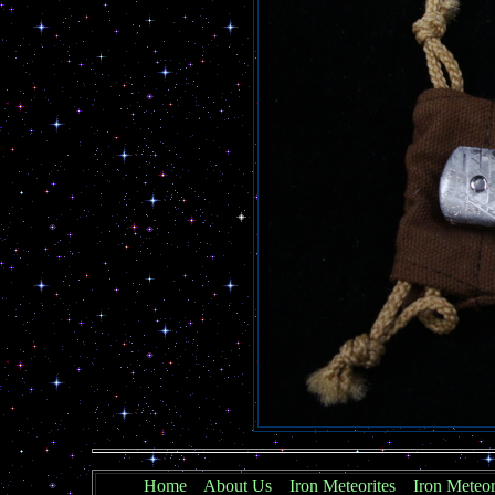
Home
About Us
Iron Meteorites
Iron Meteor