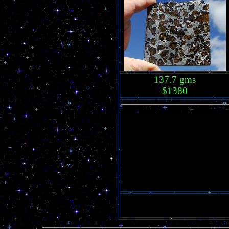
137.7 gms
$1380