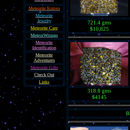
Meteorite
Knives
Meteorite
Jewelry
721.4 gms
Meteorite Care
$10,825
MeteorWrongs
Meteorite
Identification
Meteorite
Adventures
Meteorite
Gifts
Check Out
Links
318.8 gms
$4145
B