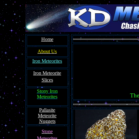
Home
About Us
Iron Meteorites
Iron Meteorit
e
Slices
Stony Iron
The
Meteorites
Pallasite
Meteorite
Nuggets
Ston
e
Meteorites