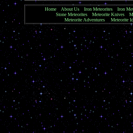
Home
About Us
Iron Meteorites
Iron Met
Stone Meteorites
Meteorite Knives
Me
Meteorite Adventures
Meteorite Id