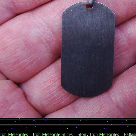
Iron Meteorites
Iron Meteorite Slices
Stony Iron Meteorites
Pallas