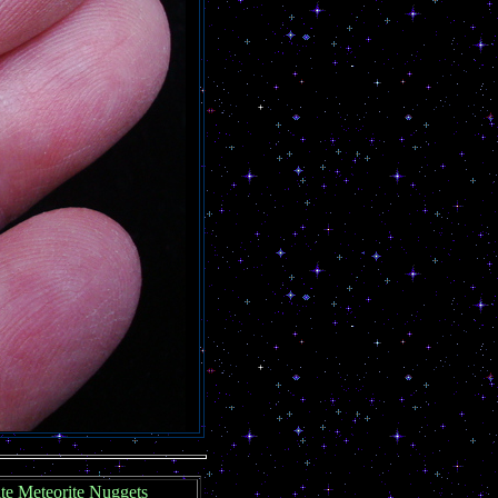
ite Meteorite Nuggets