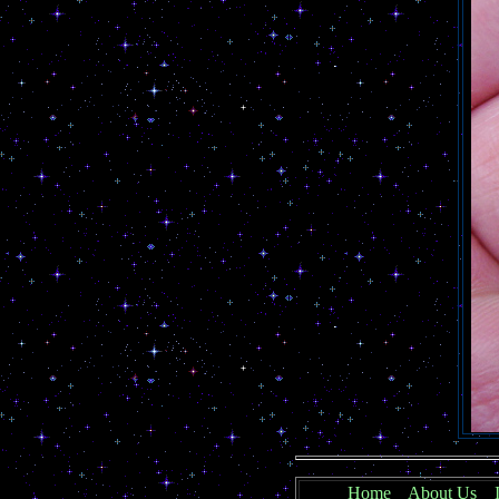
Home
About Us