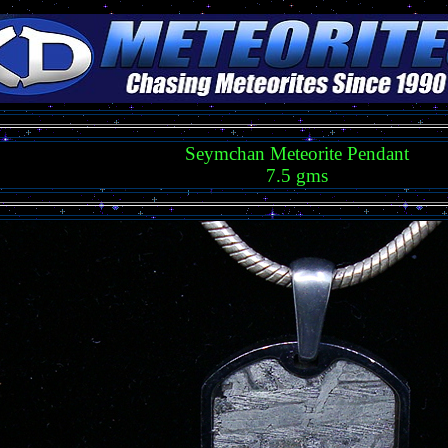
Seymchan Meteorite Pendant
7.5 gms