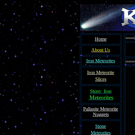
Home
About Us
Iron Meteorites
Iron Meteorit
e
Slices
Stony Iron
Meteorites
Pallasite
Meteorite
Nuggets
Ston
e
Meteorites