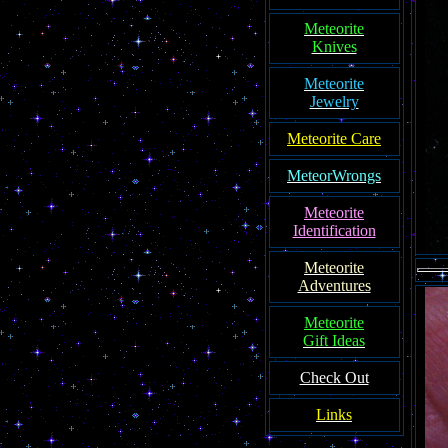
Meteorite
Knives
Meteorite
Jewelry
Meteorite Care
MeteorWrongs
Meteorite
Identification
Meteorite
Adventures
Meteorite
Gift Ideas
Check Out
Links