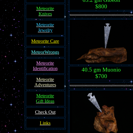
$800
Meteorite
Knives
Meteorite
Jewelry
Meteorite Care
MeteorWrongs
Meteorite
Identification
40.5 gm Muonio
$700
Meteorite
Adventures
Meteorite
Gift Ideas
Check Out
Links