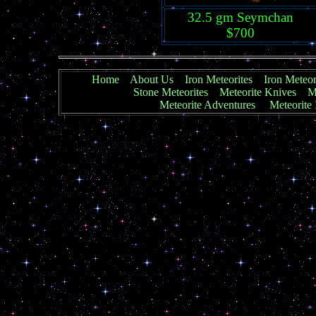
32.5 gm Seymchan
$700
Home
About Us
Iron Meteorites
Iron Meteor
Stone Meteorites
Meteorite Knives
Me
Meteorite Adventures
Meteorite 