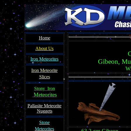
Home
About Us
C
Iron Meteorites
Gibeon, Mu
Wi
Iron Meteorit
e
Slices
Stony Iron
Meteorites
Pallasite
Meteorite
Nuggets
Ston
e
Meteorites
63.2 gm Gibeon