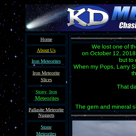
Home
We lost one of t
About Us
on October 12, 2018
but to
Iron Meteorites
When my Pops, Larry Sl
t
Iron Meteorit
e
Slices
That d
Stony Iron
Meteorites
The gem and mineral sh
Pallasite
Meteorite
Nuggets
Ston
e
Meteorites