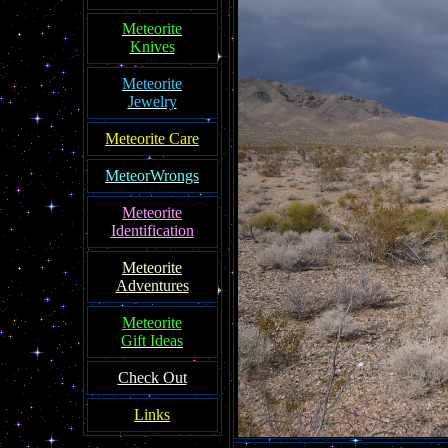
Meteorite
Knives
Meteorite
Jewelry
Meteorite Care
MeteorWrongs
Meteorite
Identification
Meteorite
Adventures
Meteorite
Gift Ideas
Check Out
Links