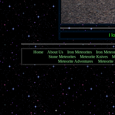
I 
Home
About Us
Iron Meteorites
Iron Meteor
Stone Meteorites
Meteorite Knives
Me
Meteorite Adventures
Meteorite 