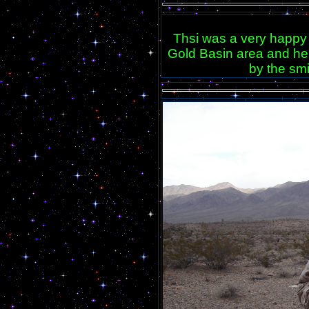
Thsi was a very happy 
Gold Basin area and he 
by the smi