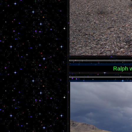
Ralph w