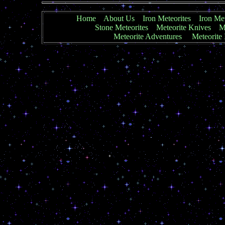
Home
About Us
Iron Meteorites
Iron Met
Stone Meteorites
Meteorite Knives
Me
Meteorite Adventures
Meteorite 