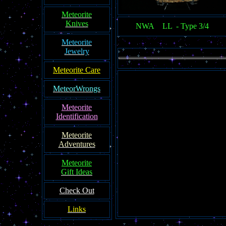
Meteorite
Knives
NWA LL - Type 3/4
Meteorite
Jewelry
Meteorite Care
MeteorWrongs
Meteorite
Identification
Meteorite
Adventures
Meteorite
Gift Ideas
Check Out
Links