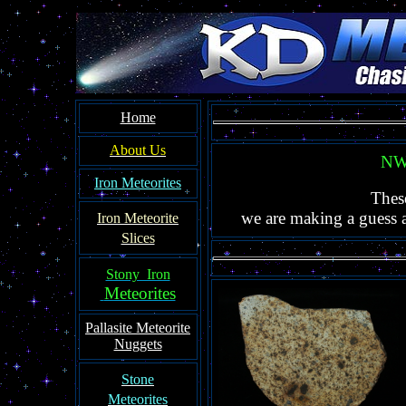
Home
About Us
NWA
Iron Meteorites
Thes
we are making a guess as
Iron Meteorit
e
Slices
Stony Iron
Meteorites
Pallasite
Meteorite
Nuggets
Ston
e
Meteorites