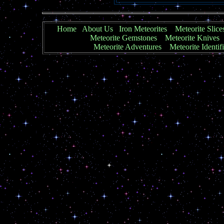
Home
About Us
Iron Meteorites
Meteorite Slice
Meteorite Gemstones
Meteorite Knives
Meteorite Adventures
Meteorite Identif