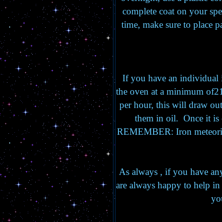
complete coat on your spec
time, make sure to place 
If you have an individual i
the oven at a minimum of21
per hour, this will draw out
them in oil. Once it i
REMEMBER: Iron meteorite
As always , if you have any
are always happy to help in
yo