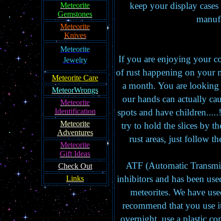
keep your display cases
Meteorite
Gemstones
manufa
Meteorite
Knives
Meteorite
If you are enjoying your col
Jewelry
of rust happening on your me
Meteorite Care
a month. You are looking 
MeteorWrongs
our hands can actually caus
Meteorite
Identification
spots and have children.....
Meteorite
try to hold the slices by 
Adventures
rust areas, just follow t
Meteorite
Gift Ideas
ATF (Automatic Transmiss
Check Out
inhibitors and has been used
Links
meteorites. We have used
recommend that you use it
overnight, use a plastic co