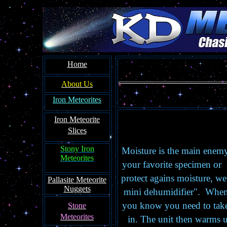
Home
About Us
Iron Meteorites
Iron Meteorite
Slices
Stony Iron
Moisture is the main enemy
Meteorites
your favorite specimen or 
protect agains moisture, w
Pallasite Meteorite
Nuggets
mini dehumidifier". When i
you know you need to take 
Stone
Meteorites
in. The unit then warms up