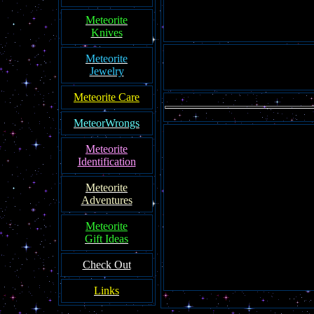
Meteorite
Knives
Meteorite
Jewelry
Meteorite Care
MeteorWrongs
Meteorite
Identification
Meteorite
Adventures
Meteorite
Gift Ideas
Check Out
Links