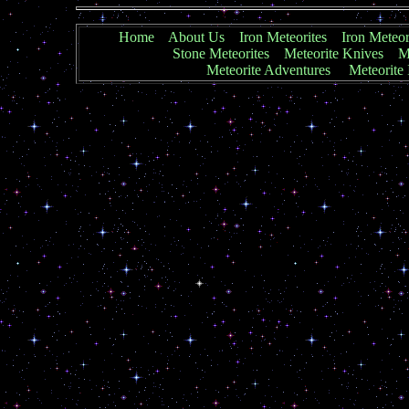
Home
About Us
Iron Meteorites
Iron Meteor
Stone Meteorites
Meteorite Knives
Me
Meteorite Adventures
Meteorite 