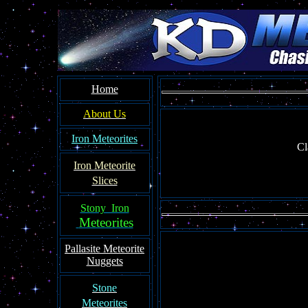
Home
About Us
Iron Meteorites
Cl
Iron Meteorit
e
Slices
Stony Iron
Meteorites
Pallasite
Meteorite
Nuggets
Ston
e
Meteorites